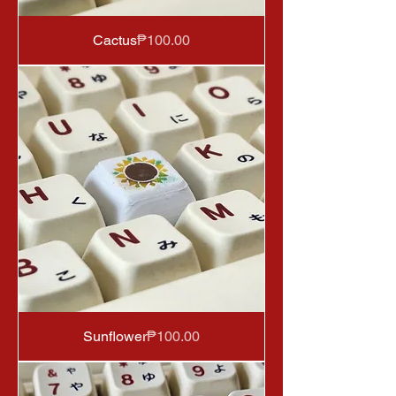
Price
Cactus
₱100.00
Price
Sunflower
₱100.00