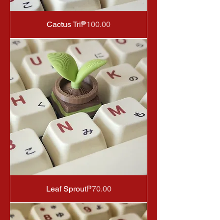
Price
Cactus Tri
₱100.00
Price
Leaf Sprout
₱70.00