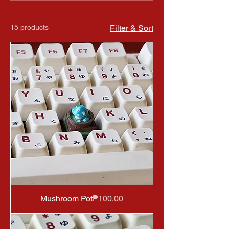
15 products
Filter & Sort
Price
Mushroom Pot
₱100.00