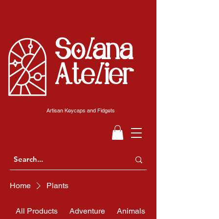
Solana
Atelier
Artisan Keycaps and Fidgets
Home
Plants
All Products
Adventure
Animals