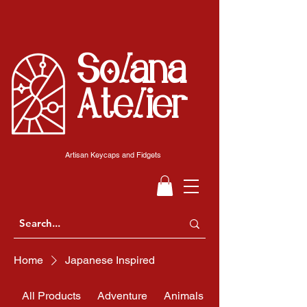
Solana
Atelier
Artisan Keycaps and Fidgets
Home
Japanese Inspired
All Products
Adventure
Animals