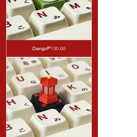
Price
Dango
₱130.00