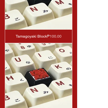
Price
Tamagoyaki Block
₱100.00