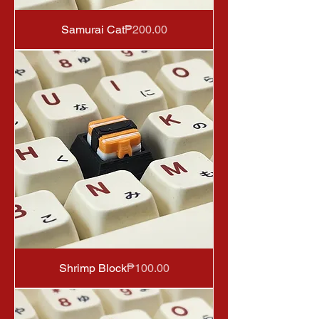
Price
Samurai Cat
₱200.00
Price
Shrimp Block
₱100.00