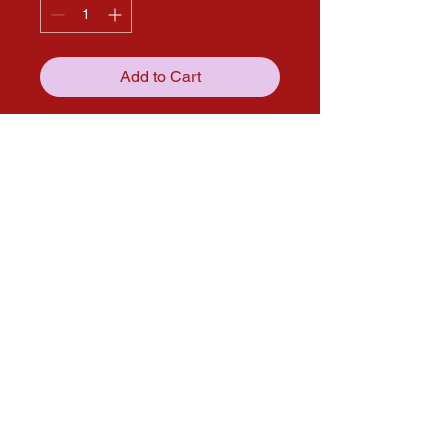
Add to Cart
Get in touch with us through our
social media pages!
solana.expo@gmail.com
Follow us on Social media for more
updates!
Instagram
Facebook