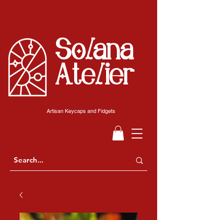
Solana
Atelier
Artisan Keycaps and Fidgets