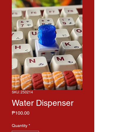
SKU: 250214
Water Dispenser
Price
₱100.00
Quantity
*