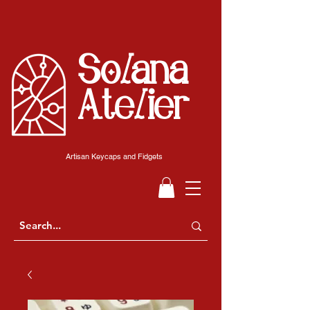
Solana
Atelier
Artisan Keycaps and Fidgets