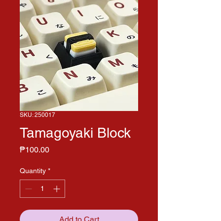
SKU: 250017
Tamagoyaki Block
Price
₱100.00
Quantity
*
Add to Cart