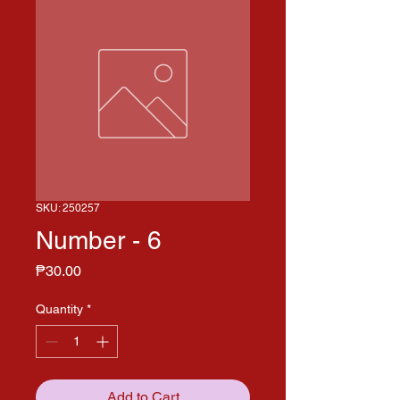
SKU: 250257
Number - 6
Price
₱30.00
Quantity
*
Add to Cart