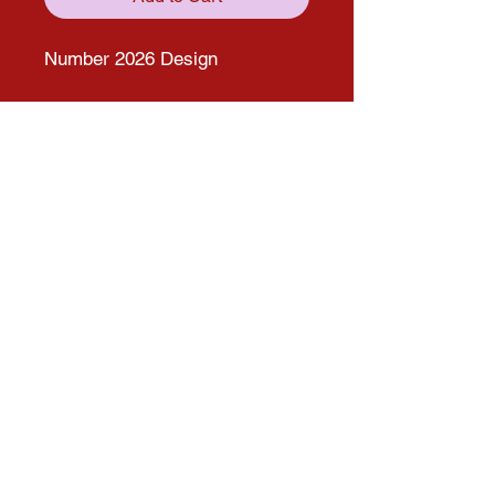
Number 2026 Design
Get in touch with us through our
social media pages!
solana.expo@gmail.com
Follow us on Social media for more
updates!
Instagram
Facebook
© 2025 by Solana Atelier. Proudly