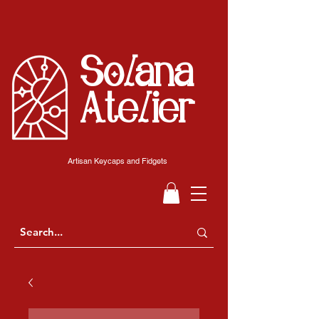
Solana
Atelier
Artisan Keycaps and Fidgets