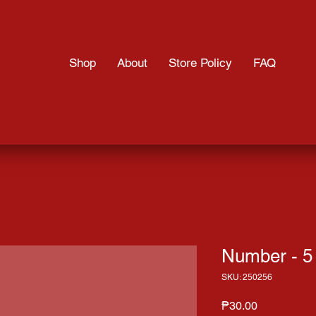
Shop
About
Store Policy
FAQ
Number - 5
SKU: 250256
Price
₱30.00