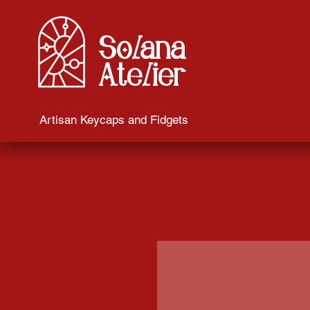
Solana
Atelier
Artisan Keycaps and Fidgets