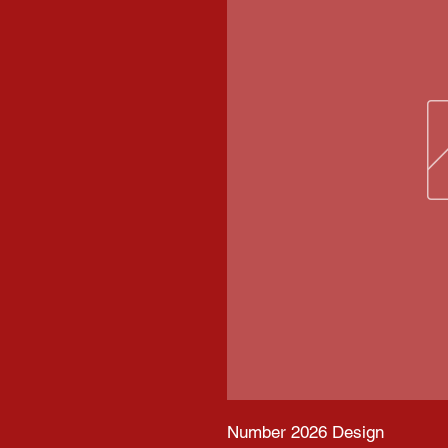
Number 2026 Design