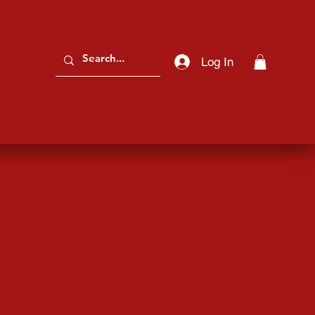
Log In