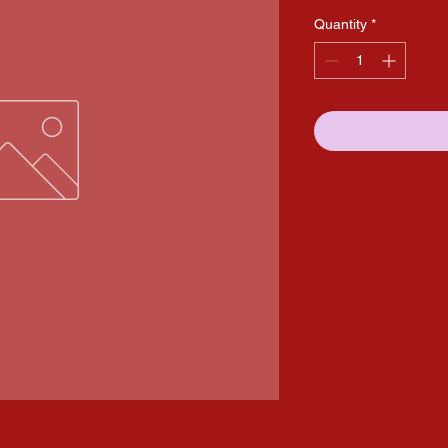
Quantity
*