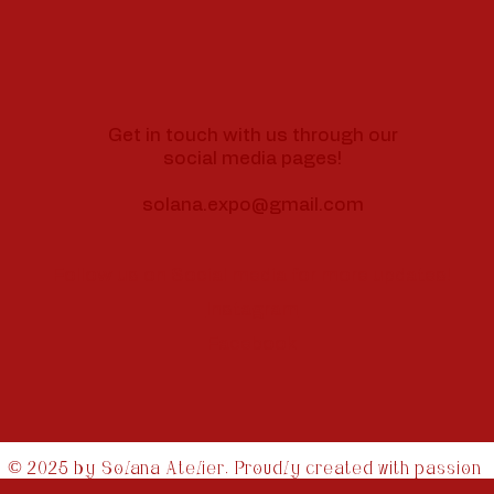
Get in touch with us through our
social media pages!
solana.expo@gmail.com
Follow us on Social media for more updates!
Instagram
Facebook
© 2025 by Solana Atelier. Proudly created with passion