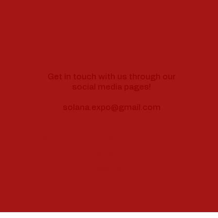
Get in touch with us through our
social media pages!
solana.expo@gmail.com
Follow us on Social media for more updates!
Instagram
Facebook