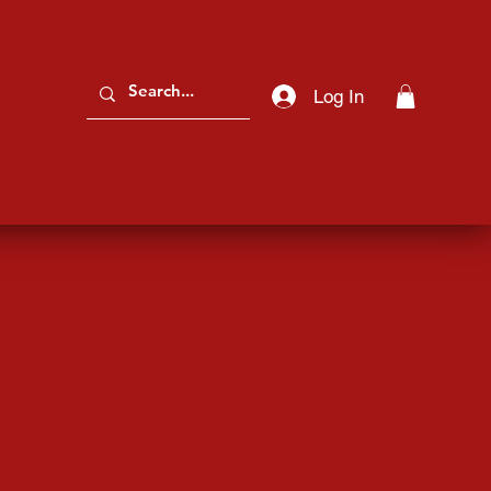
Log In