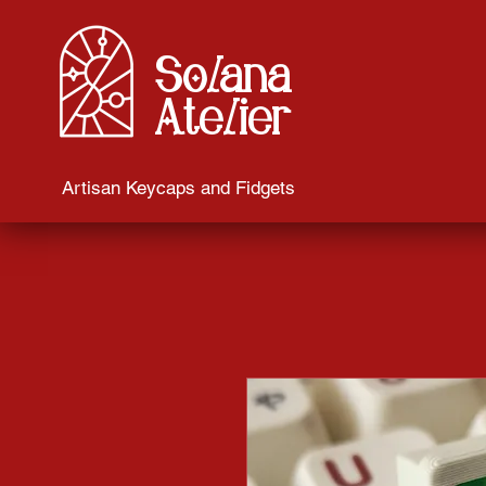
Solana
Atelier
Artisan Keycaps and Fidgets