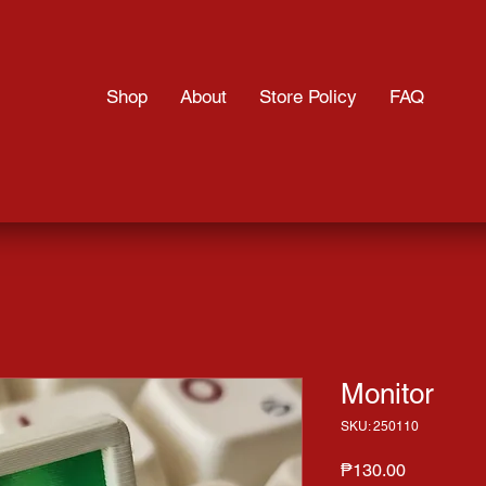
Shop
About
Store Policy
FAQ
Monitor
SKU: 250110
Price
₱130.00