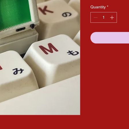
Quantity
*