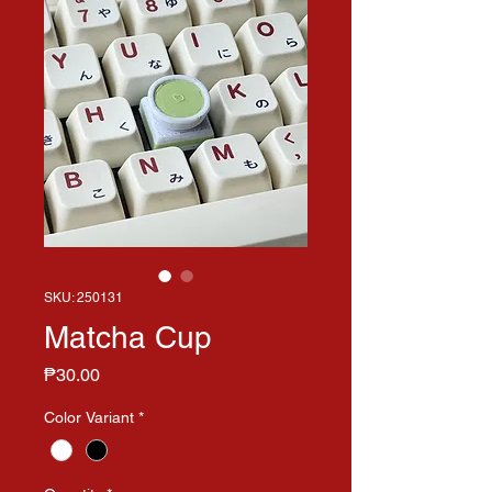
SKU: 250131
Matcha Cup
Price
₱30.00
Color Variant
*