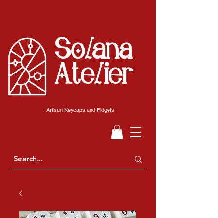
Solana
Atelier
Artisan Keycaps and Fidgets