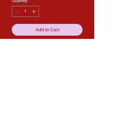
Quantity
*
Add to Cart
Get in touch with us through our
social media pages!
solana.expo@gmail.com
Follow us on Social media for more
updates!
Instagram
Facebook