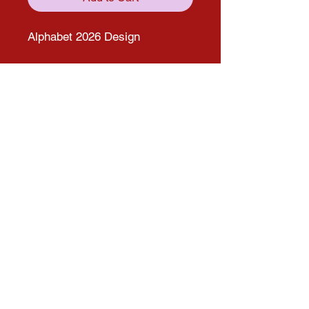
Alphabet 2026 Design
Get in touch with us through our
social media pages!
solana.expo@gmail.com
Follow us on Social media for more
updates!
Instagram
Facebook
© 2025 by Solana Atelier. Proudly