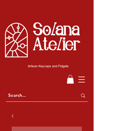
Solana
Atelier
Artisan Keycaps and Fidgets