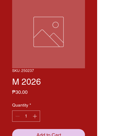
SKU: 250237
M 2026
Price
₱30.00
Quantity
*
Add to Cart