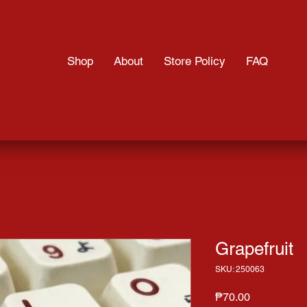
Shop
About
Store Policy
FAQ
Grapefruit
SKU: 250063
Price
₱70.00