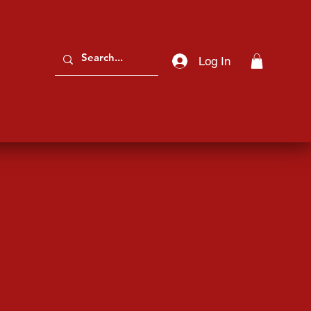
Log In