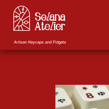
Solana
Atelier
Artisan Keycaps and Fidgets