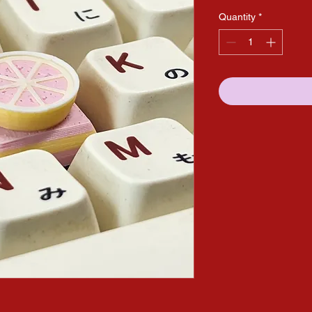
Quantity
*