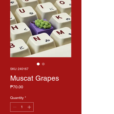
SKU: 240167
Muscat Grapes
Price
₱70.00
Quantity
*