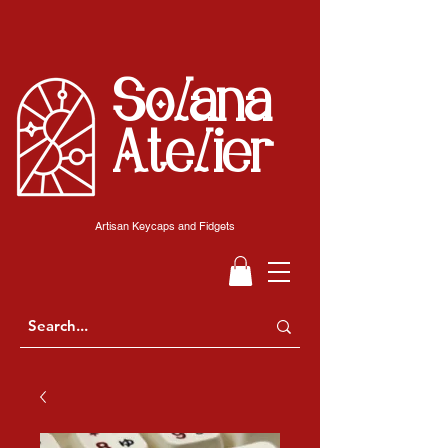
Solana
Atelier
Artisan Keycaps and Fidgets