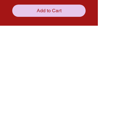
Add to Cart
Get in touch with us through our
social media pages!
solana.expo@gmail.com
Follow us on Social media for more
updates!
Instagram
Facebook
© 2025 by Solana Atelier. Proudly
created with passion