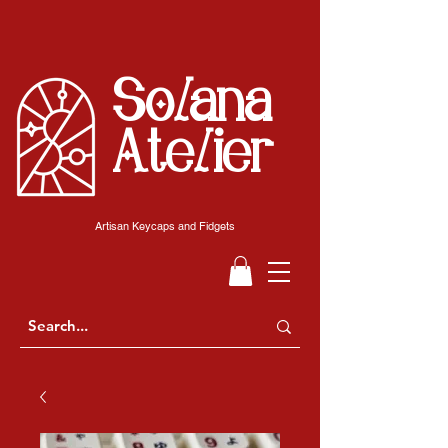
Solana
Atelier
Artisan Keycaps and Fidgets