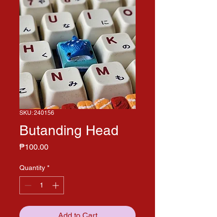
SKU: 240156
Butanding Head
Price
₱100.00
Quantity
*
Add to Cart