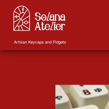
Solana
Atelier
Artisan Keycaps and Fidgets