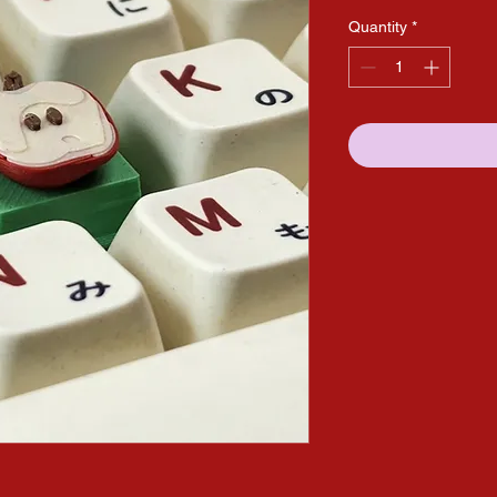
Quantity
*