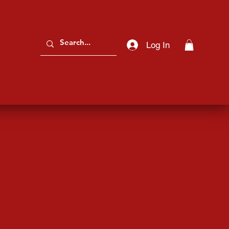
Log In