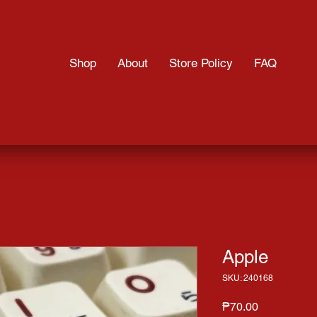
Shop
About
Store Policy
FAQ
Apple
SKU: 240168
Price
₱70.00