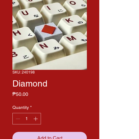
SKU: 240198
Diamond
Price
₱50.00
Quantity
*
Add to Cart