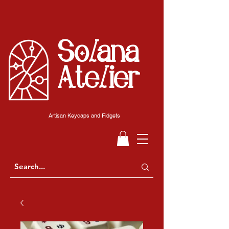
Solana
Atelier
Artisan Keycaps and Fidgets