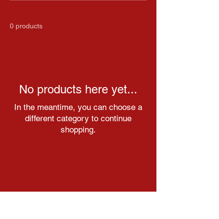
0 products
No products here yet...
In the meantime, you can choose a
different category to continue
shopping.
Get in touch with us through our
social media pages!