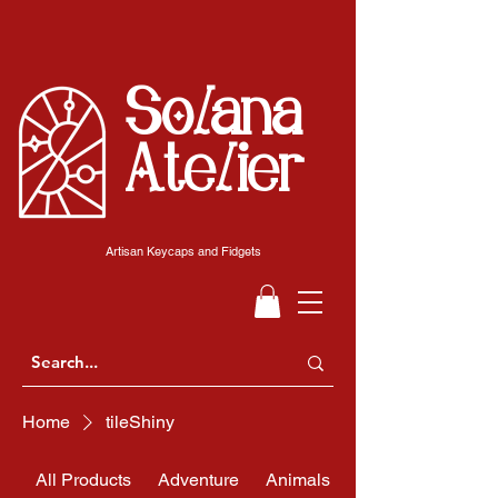
Solana
Atelier
Artisan Keycaps and Fidgets
Home
tileShiny
All Products
Adventure
Animals