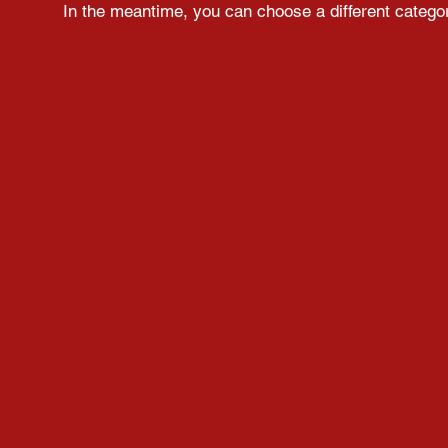
In the meantime, you can choose a different catego