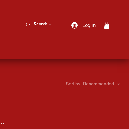
Log In
Sort by:
Recommended
..