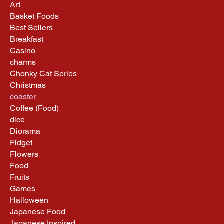
Art
Basket Foods
Best Sellers
Breakfast
Casino
charms
Chonky Cat Series
Christmas
coaster
Coffee (Food)
dice
Diorama
Fidget
Flowers
Food
Fruits
Games
Halloween
Japanese Food
Japanese Inspired