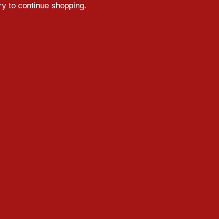
ry to continue shopping.