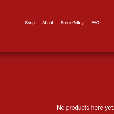
Shop
About
Store Policy
FAQ
No products here yet.