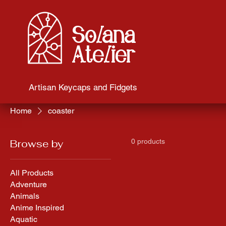
Solana
Atelier
Artisan Keycaps and Fidgets
Home
coaster
Browse by
0 products
All Products
Adventure
Animals
Anime Inspired
Aquatic