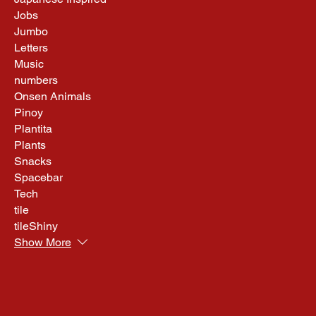
Jobs
Jumbo
Letters
Music
numbers
Onsen Animals
Pinoy
Plantita
Plants
Snacks
Spacebar
Tech
tile
tileShiny
Show More